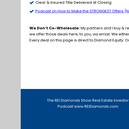
Clear & Insured Title Delivered at Closing
Podcast on How to Make the STRONGEST Offers (No
We Don’t Co-Wholesale:
My partners and I buy & r
we offer those deals here, to you, via email. We eith
Every deal on this page is direct to Diamond Equity: O
The REI Diamonds Show Real Estate Investor
Podcast
www.REIDiamonds.com