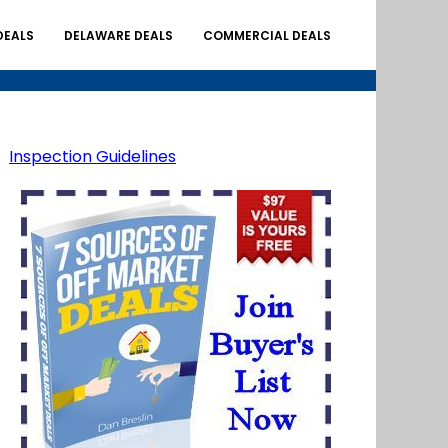
DEALS
DELAWARE DEALS
COMMERCIAL DEALS
Inspection Guidelines