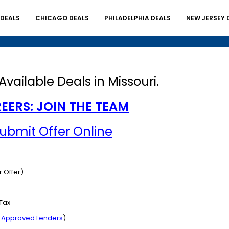
 DEALS
CHICAGO DEALS
PHILADELPHIA DEALS
NEW JERSEY 
Available Deals in Missouri.
EERS: JOIN THE TEAM
Submit Offer Online
 Offer)
 Tax
r
Approved Lenders
)