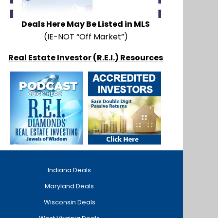
Deals Here May Be Listed in MLS
(IE-NOT “Off Market”)
Real Estate Investor (R.E.I.) Resources
Indiana Deals
Maryland Deals
Wisconsin Deals