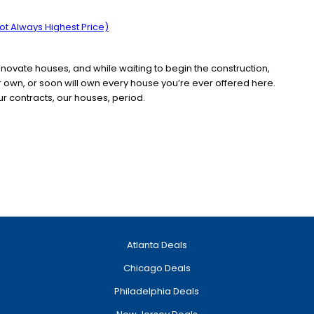
t Always Highest Price)
enovate houses, and while waiting to begin the construction,
er own, or soon will own every house you’re ever offered here.
ur contracts, our houses, period.
Atlanta Deals
Chicago Deals
Philadelphia Deals