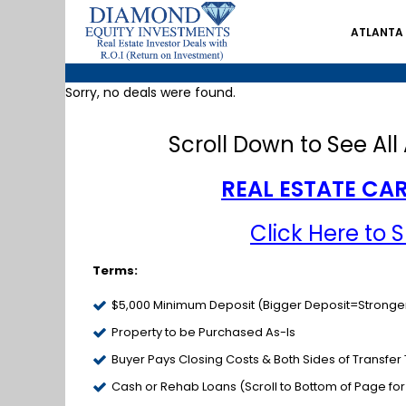
ATLANTA
Sorry, no deals were found.
Scroll Down to See All 
REAL ESTATE CAR
Click Here to 
Terms:
$5,000 Minimum Deposit (Bigger Deposit=Stronger
Property to be Purchased As-Is
Buyer Pays Closing Costs & Both Sides of Transfer
Cash or Rehab Loans (Scroll to Bottom of Page fo